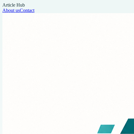
Article Hub
About us
Contact