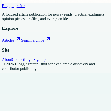
Bloggingraftar
A focused article publication for newsy reads, practical explainers,
opinion pieces, profiles, and evergreen ideas.
Explore
Articles
Search archive
Site
About
Contact
Login
Sign up
©
2026
Bloggingraftar
.
Built for clean article discovery and
contributor publishing.