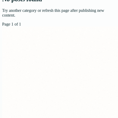
Try another category or refresh this page after publishing new
content.
Page
1
of
1