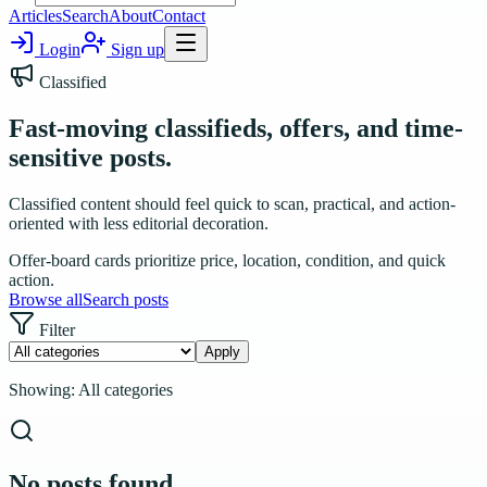
Articles
Search
About
Contact
Login
Sign up
Classified
Fast-moving classifieds, offers, and time-
sensitive posts.
Classified content should feel quick to scan, practical, and action-
oriented with less editorial decoration.
Offer-board cards prioritize price, location, condition, and quick
action.
Browse all
Search posts
Filter
Apply
Showing:
All categories
No posts found