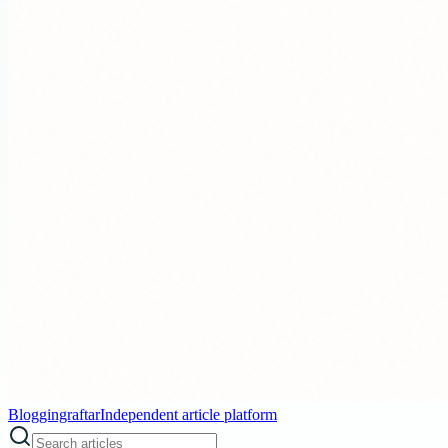
Bloggingraftar
Independent article platform