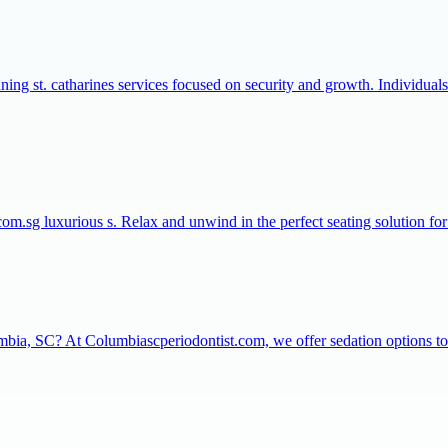
nning st. catharines services focused on security and growth. Individual
com.sg luxurious s. Relax and unwind in the perfect seating solution f
umbia, SC? At Columbiascperiodontist.com, we offer sedation options to 