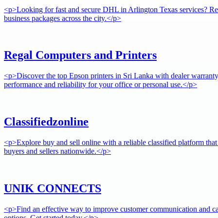
<p>Looking for fast and secure DHL in Arlington Texas services? Rely 
business packages across the city.</p>
Regal Computers and Printers
<p>Discover the top Epson printers in Sri Lanka with dealer warrant
performance and reliability for your office or personal use.</p>
Classifiedzonline
<p>Explore buy and sell online with a reliable classified platform tha
buyers and sellers nationwide.</p>
UNIK CONNECTS
<p>Find an effective way to improve customer communication and cam
options. Get started today.</p>