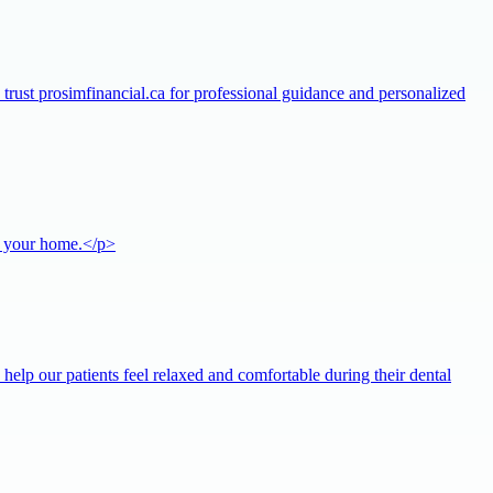
s trust prosimfinancial.ca for professional guidance and personalized
or your home.</p>
help our patients feel relaxed and comfortable during their dental