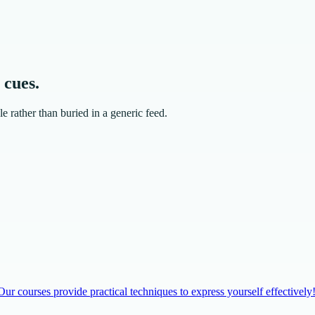
 cues.
e rather than buried in a generic feed.
r courses provide practical techniques to express yourself effectively