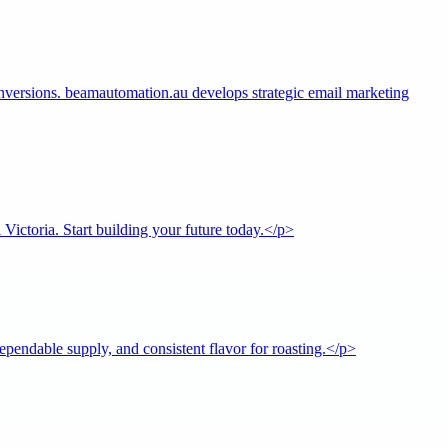
ersions. beamautomation.au develops strategic email marketing
ictoria. Start building your future today.</p>
pendable supply, and consistent flavor for roasting.</p>