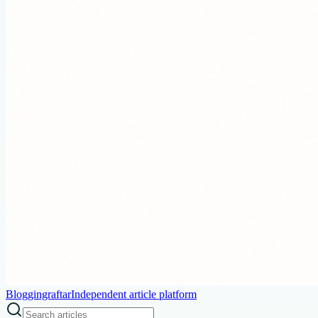
Bloggingraftar
Independent article platform