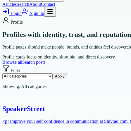
Articles
Search
About
Contact
Login
Sign up
Profile
Profiles with identity, trust, and reputation
Profile pages should make people, brands, and entities feel discoverabl
Profile cards focus on identity, short bio, and direct discovery.
Browse all
Search posts
Filter
Apply
Showing:
All categories
SpeakerStreet
<p>Improve your self-confidence in communication at Shivrad.com. Ou