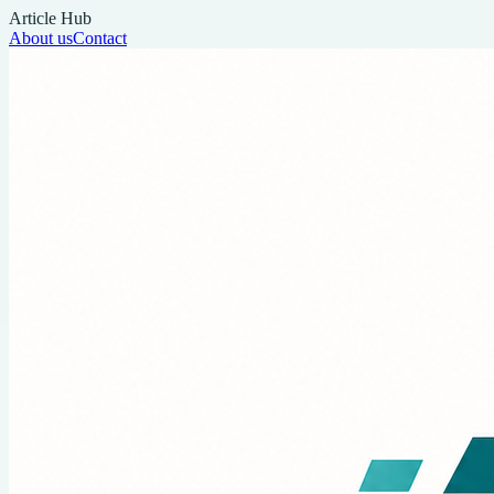
Article Hub
About us
Contact