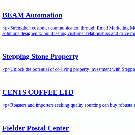
BEAM Automation
<p>Strengthen customer communication through Email Marketing Melb
solutions designed to build lasting customer relationships and drive 
Stepping Stone Property
<p>Unlock the potential of co-living property investment with Steppi
CENTS COFFEE LTD
<p>Roasters and importers seeking quality sourcing can buy robusta s
Fielder Postal Center