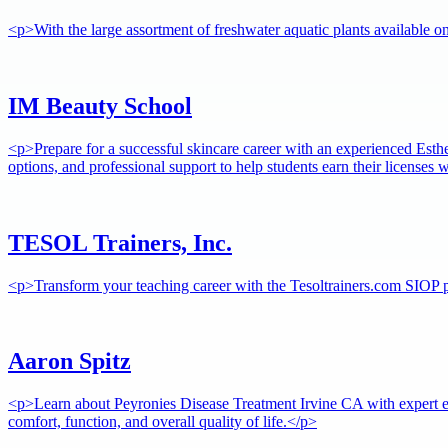
<p>With the large assortment of freshwater aquatic plants available 
IM Beauty School
<p>Prepare for a successful skincare career with an experienced Esthe
options, and professional support to help students earn their licenses
TESOL Trainers, Inc.
<p>Transform your teaching career with the Tesoltrainers.com SIOP pr
Aaron Spitz
<p>Learn about Peyronies Disease Treatment Irvine CA with expert e
comfort, function, and overall quality of life.</p>