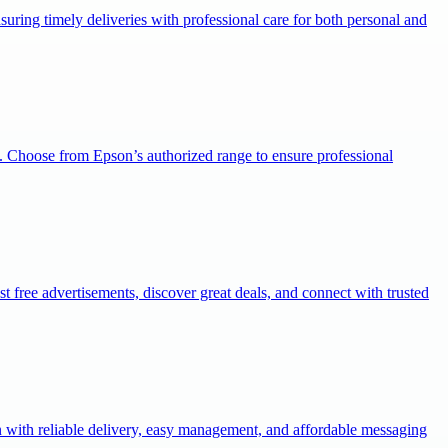
uring timely deliveries with professional care for both personal and
. Choose from Epson’s authorized range to ensure professional
st free advertisements, discover great deals, and connect with trusted
with reliable delivery, easy management, and affordable messaging