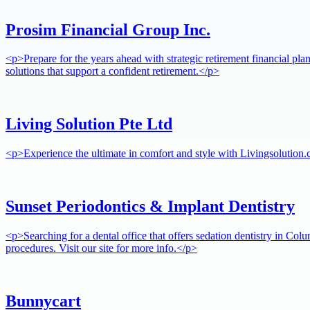
Prosim Financial Group Inc.
<p>Prepare for the years ahead with strategic retirement financial pla
solutions that support a confident retirement.</p>
Living Solution Pte Ltd
<p>Experience the ultimate in comfort and style with Livingsolution.
Sunset Periodontics & Implant Dentistry
<p>Searching for a dental office that offers sedation dentistry in Col
procedures. Visit our site for more info.</p>
Bunnycart