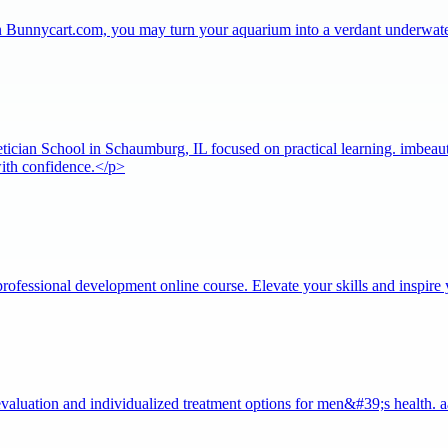
on Bunnycart.com, you may turn your aquarium into a verdant underwate
tician School in Schaumburg, IL focused on practical learning. imbeauty
 with confidence.</p>
ofessional development online course. Elevate your skills and inspire 
valuation and individualized treatment options for men&#39;s health.