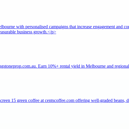
ourne with personalised campaigns that increase engagement and conv
measurable business growth.</p>
ngstoneprop.com.au. Earn 10%+ rental yield in Melbourne and regional V
creen 15 green coffee at centscoffee.com offering well-graded beans, de