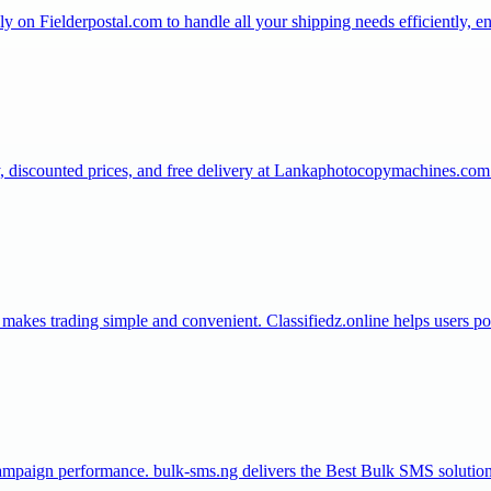
on Fielderpostal.com to handle all your shipping needs efficiently, ens
y, discounted prices, and free delivery at Lankaphotocopymachines.com
t makes trading simple and convenient. Classifiedz.online helps users po
paign performance. bulk-sms.ng delivers the Best Bulk SMS solution 