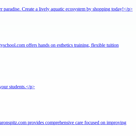
r paradise. Create a lively aquatic ecosystem by shopping today!</p>
school.com offers hands on esthetics training, flexible tuition
your students.</p>
 aaronspitz.com provides comprehensive care focused on improving